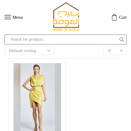
Menu
Cart
Search
input
Products
per
page