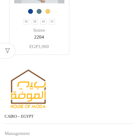
36
38
40
42
Soiree
2204
EGP
3,900
CAIRO – EGYPT
Management