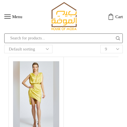
Menu
Cart
Search
input
Products
per
page