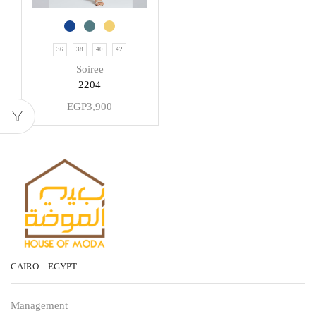
36
38
40
42
Soiree
2204
EGP
3,900
CAIRO – EGYPT
Management