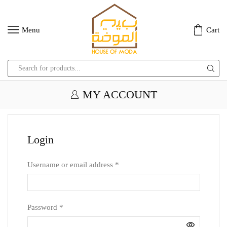
Menu
Cart
Search
input
MY ACCOUNT
Login
Username or email address
*
Password
*