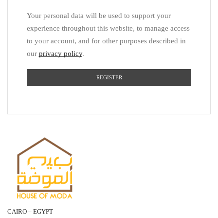
Your personal data will be used to support your
experience throughout this website, to manage access
to your account, and for other purposes described in
our
privacy policy
.
REGISTER
CAIRO – EGYPT