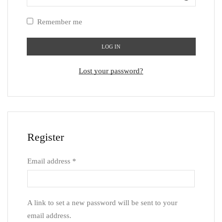
Remember me
LOG IN
Lost your password?
Register
Email address
*
A link to set a new password will be sent to your
email address.