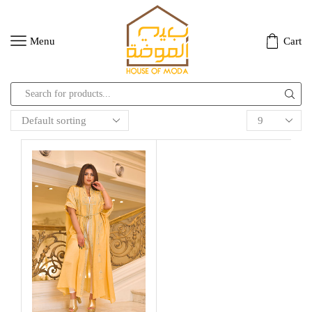
Menu
Cart
Search
input
Products
per
page