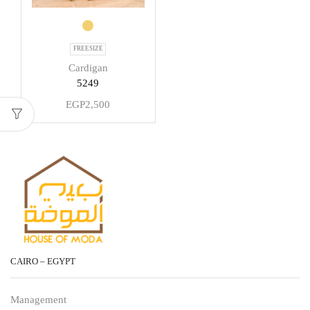
FREESIZE
Cardigan
5249
EGP
2,500
CAIRO – EGYPT
Management