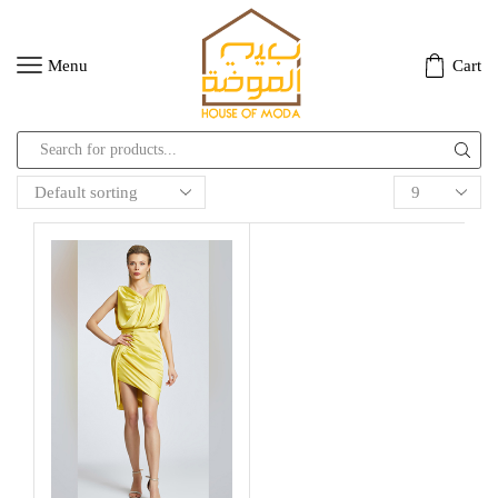
Menu
Cart
Search
input
Products
per
page