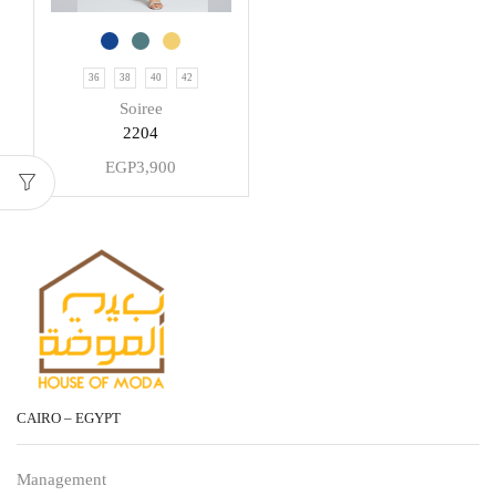
36
38
40
42
Soiree
2204
EGP
3,900
CAIRO – EGYPT
Management