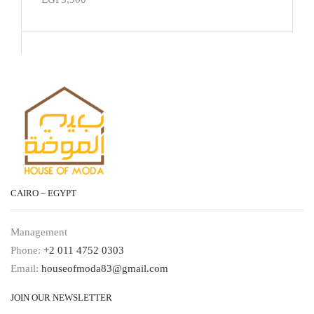
CAIRO – EGYPT
Management
Phone:
+2 011 4752 0303
Email:
houseofmoda83@gmail.com
JOIN OUR NEWSLETTER