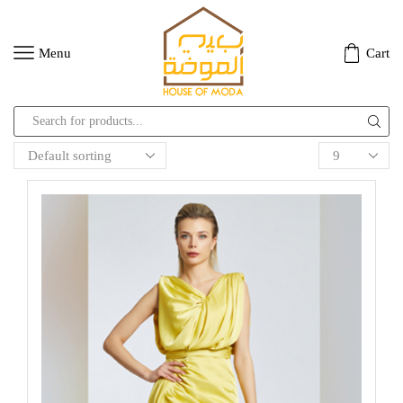
Menu
Cart
Search
input
Products
per
page