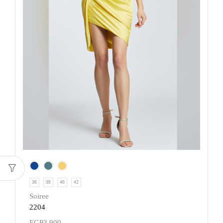
36
38
40
42
Soiree
2204
EGP
3,900