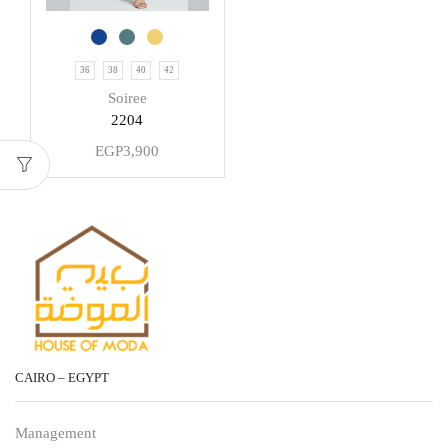
36
38
40
42
Soiree
2204
EGP
3,900
CAIRO – EGYPT
Management