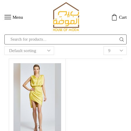
Menu
Cart
Search
input
Products
per
page