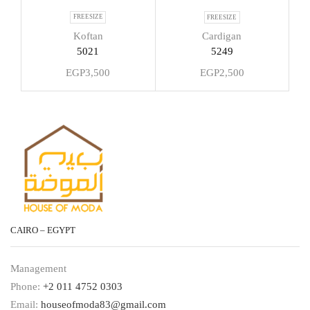
FREESIZE
FREESIZE
Koftan
Cardigan
5021
5249
EGP
3,500
EGP
2,500
CAIRO – EGYPT
Management
Phone:
+2 011 4752 0303
Email:
houseofmoda83@gmail.com