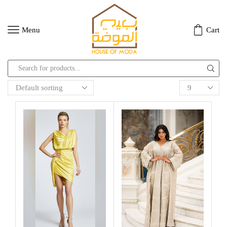
Menu
Cart
Search
input
Products
per
page