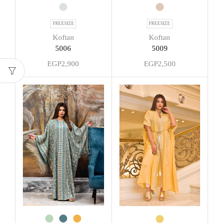
FREESIZE
FREESIZE
Koftan
Koftan
5009
5006
EGP
2,500
EGP
2,900