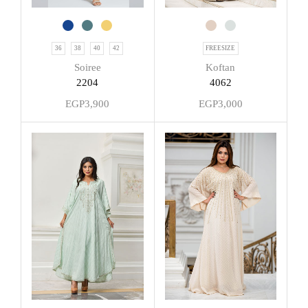
36
38
40
42
FREESIZE
Soiree
Koftan
2204
4062
EGP
3,900
EGP
3,000