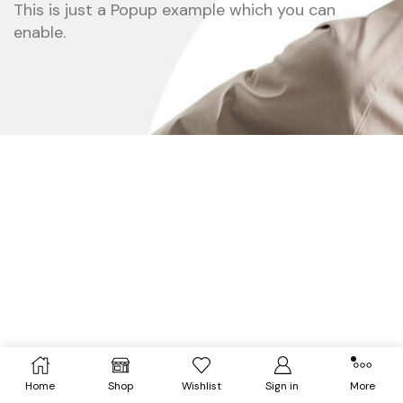
This is just a Popup example which you can
enable.
Home
Shop
Wishlist
Sign in
More