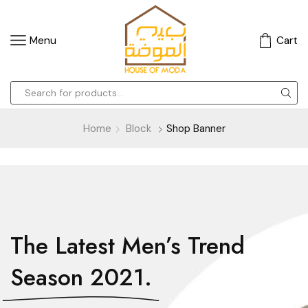
Menu
Cart
Home
Block
Shop Banner
The Latest Men’s Trend
Season 2021.