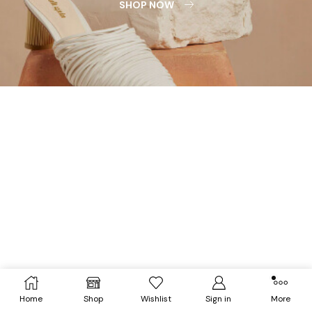
SHOP NOW
Home
Shop
Wishlist
Sign in
More