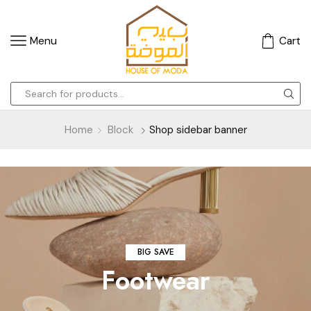
Menu
Cart
Home
Block
Shop sidebar banner
BIG SAVE
Footwear