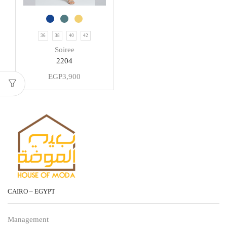
36
38
40
42
Soiree
2204
EGP
3,900
CAIRO – EGYPT
Management