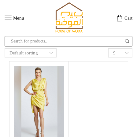
Menu
Cart
Search
input
Products
per
page